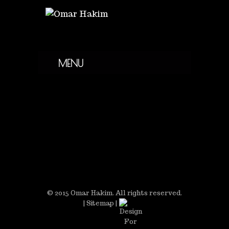
MENU
© 2015 Omar Hakim. All rights reserved.
|
Sitemap
|