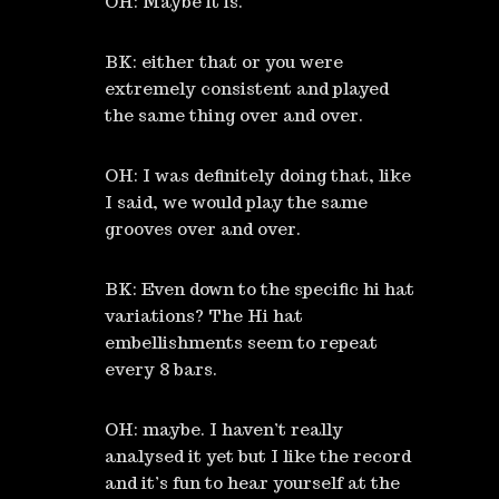
OH: Maybe it is.
BK: either that or you were
extremely consistent and played
the same thing over and over.
OH: I was definitely doing that, like
I said, we would play the same
grooves over and over.
BK: Even down to the specific hi hat
variations? The Hi hat
embellishments seem to repeat
every 8 bars.
OH: maybe. I haven’t really
analysed it yet but I like the record
and it’s fun to hear yourself at the