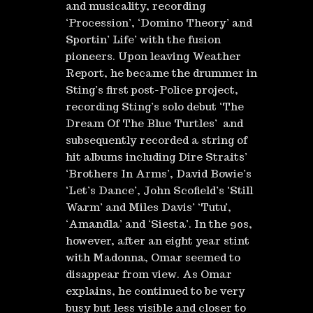
and musicality, recording
‘Procession’, ‘Domino Theory’ and
Sportin’ Life’ with the fusion
pioneers. Upon leaving Weather
Report, he became the drummer in
Sting’s first post-Police project,
recording Sting’s solo debut ‘The
Dream Of The Blue Turtles’ and
subsequently recorded a string of
hit albums including Dire Straits’
‘Brothers In Arms’, David Bowie’s
‘Let’s Dance’, John Scofield’s ‘Still
Warm’ and Miles Davis’ ‘Tutu’,
‘Amandla’ and ‘Siesta’. In the 90s,
however, after an eight year stint
with Madonna, Omar seemed to
disappear from view. As Omar
explains, he continued to be very
busy but less visible and closer to