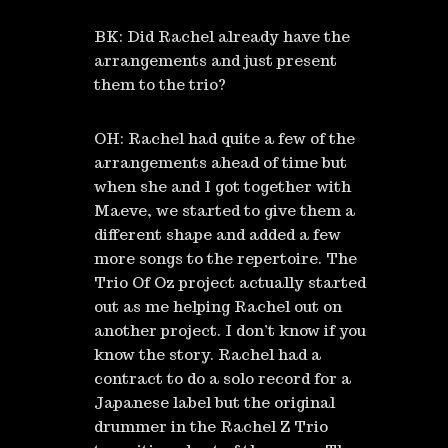
BK: Did Rachel already have the
arrangements and just present
them to the trio?
OH: Rachel had quite a few of the
arrangements ahead of time but
when she and I got together with
Maeve, we started to give them a
different shape and added a few
more songs to the repertoire. The
Trio Of Oz project actually started
out as me helping Rachel out on
another project. I don’t know if you
know the story. Rachel had a
contract to do a solo record for a
Japanese label but the original
drummer in the Rachel Z Trio