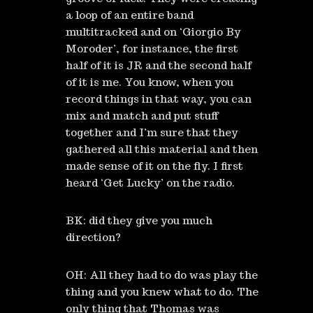
a loop of an entire band
multitracked and on ‘Giorgio By
Moroder’, for instance, the first
half of it is JR and the second half
of it is me. You know, when you
record things in that way, you can
mix and match and put stuff
together and I’m sure that they
gathered all this material and then
made sense of it on the fly. I first
heard ‘Get Lucky’ on the radio.
BK: did they give you much
direction?
OH: All they had to do was play the
thing and you knew what to do. The
only thing that Thomas was