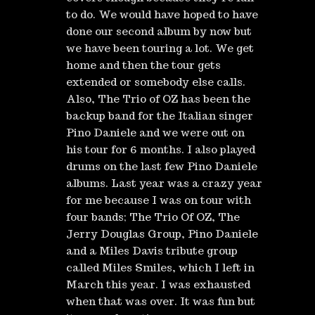
to do. We would have hoped to have
done our second album by now but
we have been touring a lot. We get
home and then the tour gets
extended or somebody else calls.
Also, The Trio of OZ has been the
backup band for the Italian singer
Pino Daniele and we were out on
his tour for 6 months. I also played
drums on the last few Pino Daniele
albums. Last year was a crazy year
for me because I was on tour with
four bands; The Trio Of OZ, The
Jerry Douglas Group, Pino Daniele
and a Miles Davis tribute group
called Miles Smiles, which I left in
March this year. I was exhausted
when that was over. It was fun but