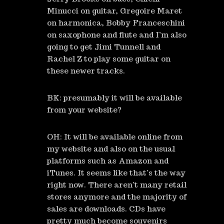
Minucci on guitar, Gregoire Maret
on harmonica, Bobby Franceschini
on saxophone and flute and I’m also
going to get Jimi Tunnell and
Rachel Z to play some guitar on
these newer tracks.
BK: presumably it will be available
from your website?
OH: It will be available online from
my website and also on the usual
platforms such as Amazon and
iTunes. It seems like that’s the way
right now. There aren’t many retail
stores anymore and the majority of
sales are downloads. CDs have
pretty much become souvenirs