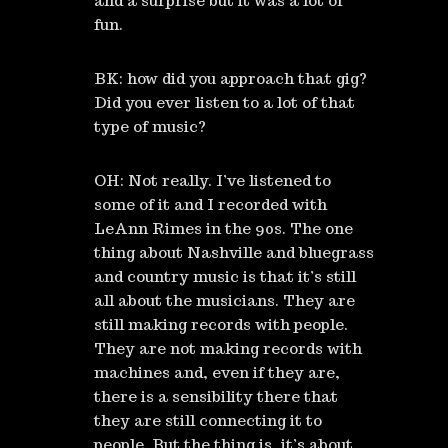
and a surprise but it was a lot of
fun.
BK: how did you approach that gig?
Did you ever listen to a lot of that
type of music?
OH: Not really. I’ve listened to
some of it and I recorded with
LeAnn Rimes in the 90s. The one
thing about Nashville and bluegrass
and country music is that it’s still
all about the musicians. They are
still making records with people.
They are not making records with
machines and, even if they are,
there is a sensibility there that
they are still connecting it to
people. But the thing is, it’s about