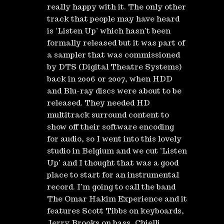
really happy with it. The only other
track that people may have heard
is ‘Listen Up’ which hasn’t been
formally released but it was part of
a sampler that was commissioned
by DTS (Digital Theatre Systems)
back in 2006 or 2007, when HDD
and Blu-ray discs were about to be
released. They needed HD
multitrack surround content to
show off their software encoding
for audio, so I went into this lovely
studio in Belgium and we cut ‘Listen
Up’ and I thought that was a good
place to start for an instrumental
record. I’m going to call the band
The Omar Hakim Experience and it
features Scott Tibbs on keyboards,
Jerry Brooks on bass, Chielli