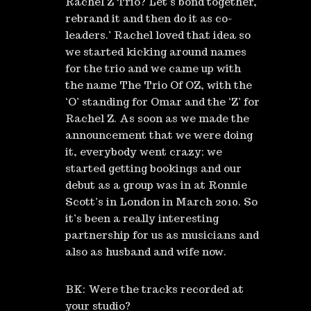
Rachel Z Trio? Let’s bond together,
rebrand it and then do it as co-
leaders.’ Rachel loved that idea so
we started kicking around names
for the trio and we came up with
the name The Trio Of OZ, with the
‘O’ standing for Omar and the ‘Z’ for
Rachel Z. As soon as we made the
announcement that we were doing
it, everybody went crazy; we
started getting bookings and our
debut as a group was in at Ronnie
Scott’s in London in March 2010. So
it’s been a really interesting
partnership for us as musicians and
also as husband and wife now.
BK: Were the tracks recorded at
your studio?