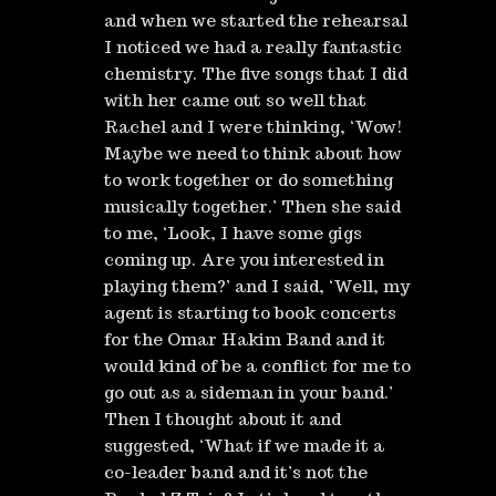
and when we started the rehearsal
I noticed we had a really fantastic
chemistry. The five songs that I did
with her came out so well that
Rachel and I were thinking, ‘Wow!
Maybe we need to think about how
to work together or do something
musically together.’ Then she said
to me, ‘Look, I have some gigs
coming up. Are you interested in
playing them?’ and I said, ‘Well, my
agent is starting to book concerts
for the Omar Hakim Band and it
would kind of be a conflict for me to
go out as a sideman in your band.’
Then I thought about it and
suggested, ‘What if we made it a
co-leader band and it’s not the