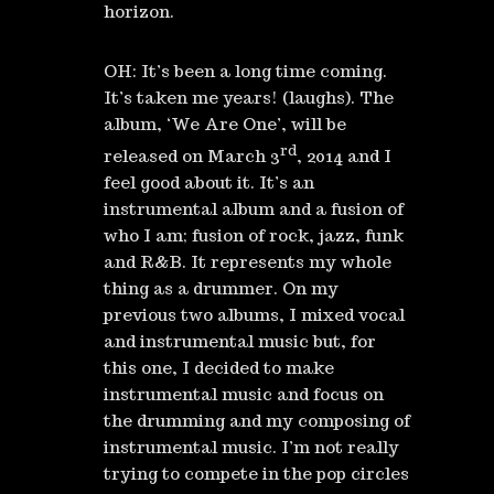
horizon.
OH: It’s been a long time coming.
It’s taken me years! (laughs). The
album, ‘We Are One’, will be
rd
released on March 3
, 2014 and I
feel good about it. It’s an
instrumental album and a fusion of
who I am; fusion of rock, jazz, funk
and R&B. It represents my whole
thing as a drummer. On my
previous two albums, I mixed vocal
and instrumental music but, for
this one, I decided to make
instrumental music and focus on
the drumming and my composing of
instrumental music. I’m not really
trying to compete in the pop circles