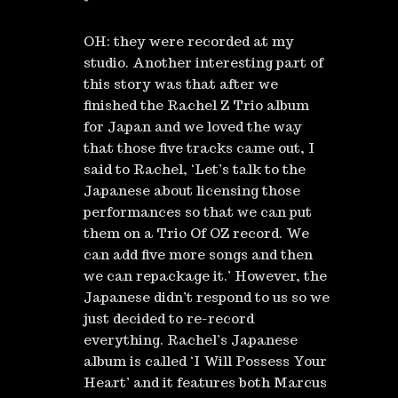
OH: they were recorded at my
studio. Another interesting part of
this story was that after we
finished the Rachel Z Trio album
for Japan and we loved the way
that those five tracks came out, I
said to Rachel, ‘Let’s talk to the
Japanese about licensing those
performances so that we can put
them on a Trio Of OZ record. We
can add five more songs and then
we can repackage it.’ However, the
Japanese didn’t respond to us so we
just decided to re-record
everything. Rachel’s Japanese
album is called ‘I Will Possess Your
Heart’ and it features both Marcus