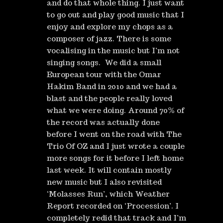
and do that whole thing. I just want
to go out and play good music that I
enjoy and explore my chops as a
composer of jazz. There is some
vocalising in the music but I’m not
singing songs. We did a small
European tour with the Omar
Hakim Band in 2010 and we had a
blast and the people really loved
what we were doing. Around 70% of
the record was actually done
before I went on the road with The
Trio Of OZ and I just wrote a couple
more songs for it before I left home
last week. It will contain mostly
new music but I also revisited
‘Molasses Run’, which Weather
Report recorded on ‘Procession’. I
completely redid that track and I’m