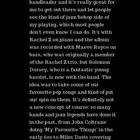
bandleader and it’s really great for
me to get out there and let people
see the kind of jazz/bebop side of
my playing, which most people
don’t even know I can do. It’s with
Rachel Z on piano and the album
was recorded with Maeve Royce on
bass, who was originally a member
of the Rachel Z trio, but Solomon
Dorsey, who is a fantastic young
bassist, is now with the band. The
idea was to take some of our
favourite pop songs and kind of put
our spin on them. It’s definitely not
a new concept of course; so many
bands and jazz legends have done it
in the past, from John Coltrane
doing ‘My Favourite Things’ in the
early 60s to Miles Davis covering