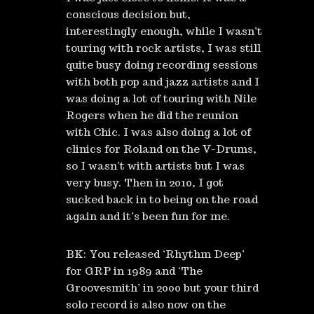
conscious decision but,
interestingly enough, while I wasn’t
touring with rock artists, I was still
quite busy doing recording sessions
with both pop and jazz artists and I
was doing a lot of touring with Nile
Rogers when he did the reunion
with Chic. I was also doing a lot of
clinics for Roland on the V-Drums,
so I wasn’t with artists but I was
very busy. Then in 2010, I got
sucked back in to being on the road
again and it’s been fun for me.
BK: You released ‘Rhythm Deep’
for GRP in 1989 and ‘The
Groovesmith’ in 2000 but your third
solo record is also now on the