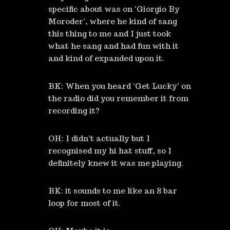
specific about was on ‘Giorgio By
Moroder’, where he kind of sang
this thing to me and I just took
what he sang and had fun with it
and kind of expanded upon it.
BK: When you heard ‘Get Lucky’ on
the radio did you remember it from
recording it?
OH: I didn’t actually but I
recognised my hi hat stuff, so I
definitely knew it was me playing.
BK: it sounds to me like an 8 bar
loop for most of it.