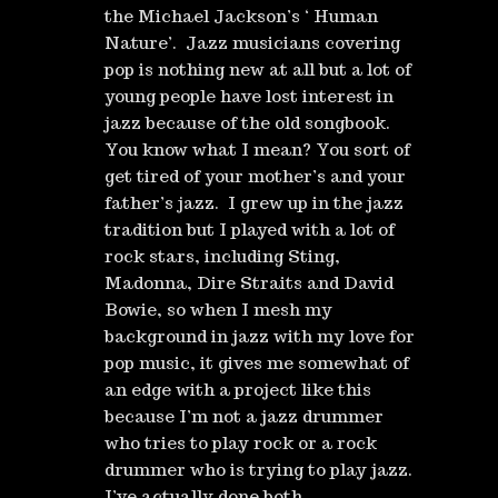
the Michael Jackson’s ‘ Human
Nature’. Jazz musicians covering
pop is nothing new at all but a lot of
young people have lost interest in
jazz because of the old songbook.
You know what I mean? You sort of
get tired of your mother’s and your
father’s jazz. I grew up in the jazz
tradition but I played with a lot of
rock stars, including Sting,
Madonna, Dire Straits and David
Bowie, so when I mesh my
background in jazz with my love for
pop music, it gives me somewhat of
an edge with a project like this
because I’m not a jazz drummer
who tries to play rock or a rock
drummer who is trying to play jazz.
I’ve actually done both