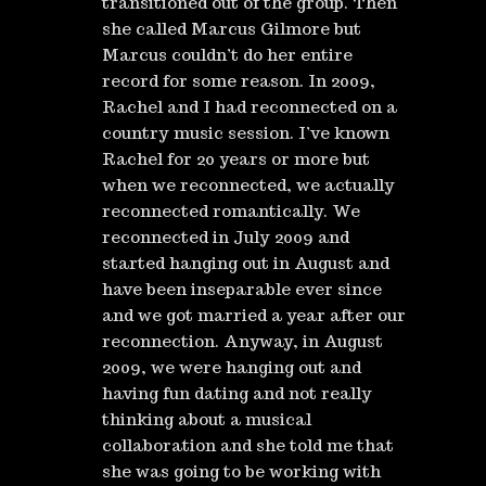
transitioned out of the group. Then
she called Marcus Gilmore but
Marcus couldn’t do her entire
record for some reason. In 2009,
Rachel and I had reconnected on a
country music session. I’ve known
Rachel for 20 years or more but
when we reconnected, we actually
reconnected romantically. We
reconnected in July 2009 and
started hanging out in August and
have been inseparable ever since
and we got married a year after our
reconnection. Anyway, in August
2009, we were hanging out and
having fun dating and not really
thinking about a musical
collaboration and she told me that
she was going to be working with