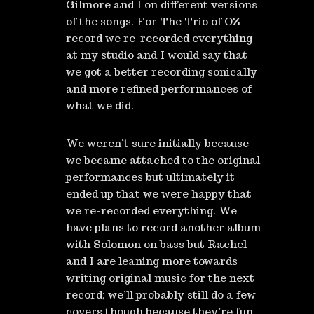
Gilmore and I on different versions
of the songs. For The Trio of OZ
record we re-recorded everything
at my studio and I would say that
we got a better recording sonically
and more refined performances of
what we did.
We weren’t sure initially because
we became attached to the original
performances but ultimately it
ended up that we were happy that
we re-recorded everything. We
have plans to record another album
with Solomon on bass but Rachel
and I are leaning more towards
writing original music for the next
record; we’ll probably still do a few
covers though because they’re fun