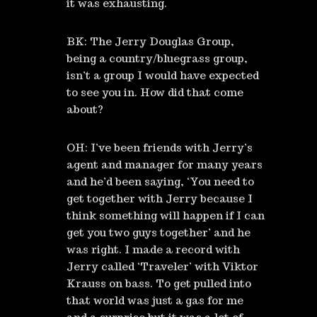
it was exhausting.
BK: The Jerry Douglas Group,
being a country/bluegrass group,
isn’t a group I would have expected
to see you in. How did that come
about?
OH: I’ve been friends with Jerry’s
agent and manager for many years
and he’d been saying, ‘You need to
get together with Jerry because I
think something will happen if I can
get you two guys together’ and he
was right. I made a record with
Jerry called ‘Traveler’ with Viktor
Krauss on bass. To get pulled into
that world was just a gas for me