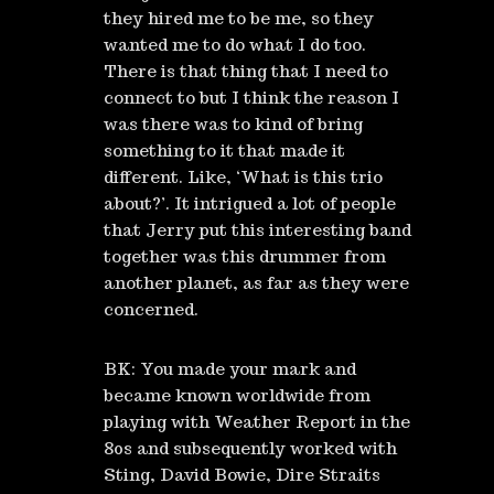
they hired me to be me, so they
wanted me to do what I do too.
There is that thing that I need to
connect to but I think the reason I
was there was to kind of bring
something to it that made it
different. Like, ‘What is this trio
about?’. It intrigued a lot of people
that Jerry put this interesting band
together was this drummer from
another planet, as far as they were
concerned.
BK: You made your mark and
became known worldwide from
playing with Weather Report in the
80s and subsequently worked with
Sting, David Bowie, Dire Straits