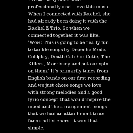
professionally and I love this music.
When I connected with Rachel, she
had already been doing it with the
Rachel Z Trio. So when we
connected together it was like,
‘Wow! This is going to be really fun
to tackle songs by Depeche Mode,
Coldplay, Death Cab For Cutie, The
Killers, Morrissey and put our spin
on them.’ It’s primarily tunes from
English bands on our first recording
and we just chose songs we love
with strong melodies and a good
lyric concept that would inspire the
mood and the arrangement; songs
that we had an attachment to as
fans and listeners. It was that
simple.