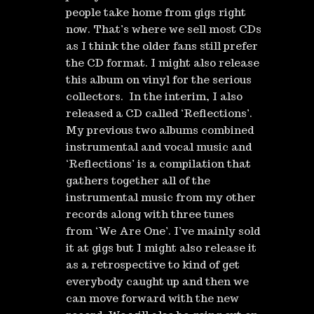
people take home from gigs right
now. That’s where we sell most CDs
as I think the older fans still prefer
the CD format. I might also release
this album on vinyl for the serious
collectors. In the interim, I also
released a CD called ‘Reflections’.
My previous two albums combined
instrumental and vocal music and
‘Reflections’ is a compilation that
gathers together all of the
instrumental music from my other
records along with three tunes
from ‘We Are One’. I’ve mainly sold
it at gigs but I might also release it
as a retrospective to kind of get
everybody caught up and then we
can move forward with the new