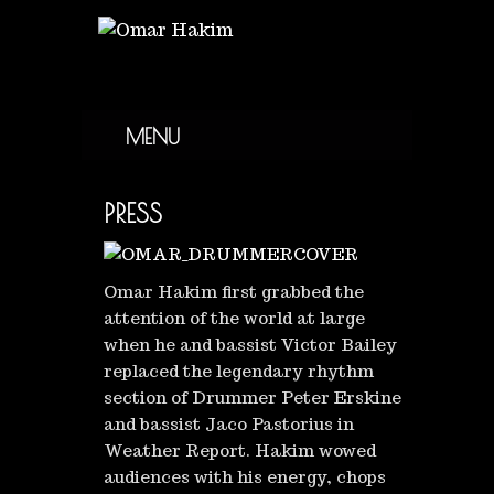
MENU
PRESS
Omar Hakim first grabbed the
attention of the world at large
when he and bassist Victor Bailey
replaced the legendary rhythm
section of Drummer Peter Erskine
and bassist Jaco Pastorius in
Weather Report. Hakim wowed
audiences with his energy, chops