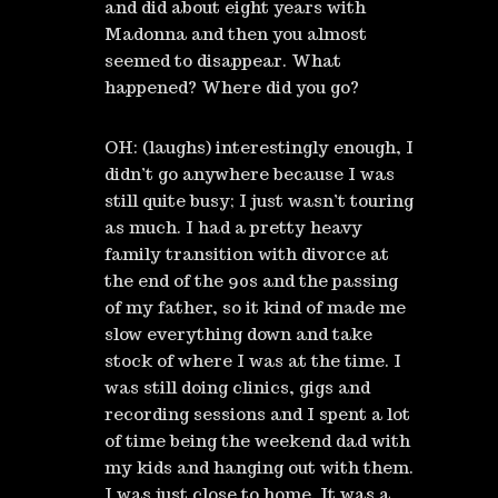
and did about eight years with
Madonna and then you almost
seemed to disappear. What
happened? Where did you go?
OH: (laughs) interestingly enough, I
didn’t go anywhere because I was
still quite busy; I just wasn’t touring
as much. I had a pretty heavy
family transition with divorce at
the end of the 90s and the passing
of my father, so it kind of made me
slow everything down and take
stock of where I was at the time. I
was still doing clinics, gigs and
recording sessions and I spent a lot
of time being the weekend dad with
my kids and hanging out with them.
I was just close to home. It was a