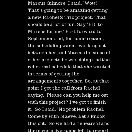
Marcus Gilmore. I said, ‘Wow!
That’s going to be amazing getting
a new Rachel Z Trio project. That
should be a lot of fun. Say ‘Hi!’ to
Marcus for me.’ Fast forward to
September and, for some reason,
the scheduling wasn’t working out
between her and Marcus because of
other projects he was doing and the
rehearsal schedule that she wanted
in terms of getting the
arrangements together. So, at that
point I get the call from Rachel
saying, ‘Please can you help me out
with this project? I’ve got to finish
it.’ So I said, ‘No problem Rachel.
Come by with Maeve. Let’s knock
this out.’ So we had a rehearsal and
there were five songs left to record