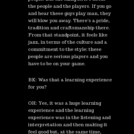
the people and the players. If you go
and hear these guys play man, they
will blow you away. There’s a pride,
tradition and craftsmanship there.
From that standpoint, it feels like
jazz, in terms of the culture and a
commitment to the style; these
people are serious players and you
have to be on your game.
BK: Was that a learning experience
for you?
OH: Yes, it was a huge learning
experience and the learning
experience was in the listening and
interpretation and then making it
feel good but, at the same time,