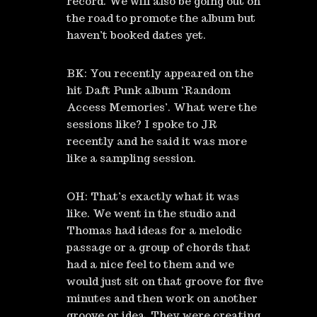
record. We will also be going out on
the road to promote the album but
haven’t booked dates yet.
BK: You recently appeared on the
hit Daft Punk album ‘Random
Access Memories’. What were the
sessions like? I spoke to JR
recently and he said it was more
like a sampling session.
OH: That’s exactly what it was
like. We went in the studio and
Thomas had ideas for a melodic
passage or a group of chords that
had a nice feel to them and we
would just sit on that groove for five
minutes and then work on another
groove or idea. They were creating