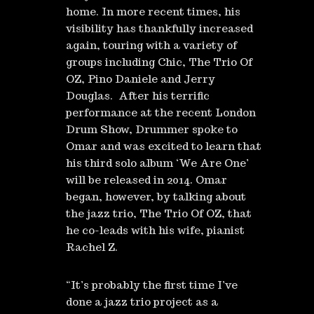
home. In more recent times, his
visibility has thankfully increased
again, touring with a variety of
groups including Chic, The Trio Of
OZ, Pino Daniele and Jerry
Douglas. After his terrific
performance at the recent London
Drum Show, Drummer spoke to
Omar and was excited to learn that
his third solo album ‘We Are One’
will be released in 2014. Omar
began, however, by talking about
the jazz trio, The Trio Of OZ, that
he co-leads with his wife, pianist
Rachel Z.
“It’s probably the first time I’ve
done a jazz trio project as a