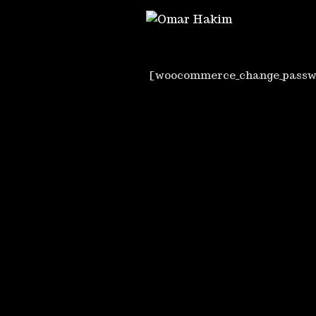
[woocommerce_change_passw