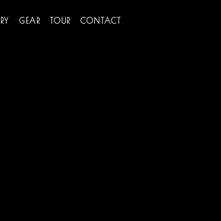
RY
GEAR
TOUR
CONTACT