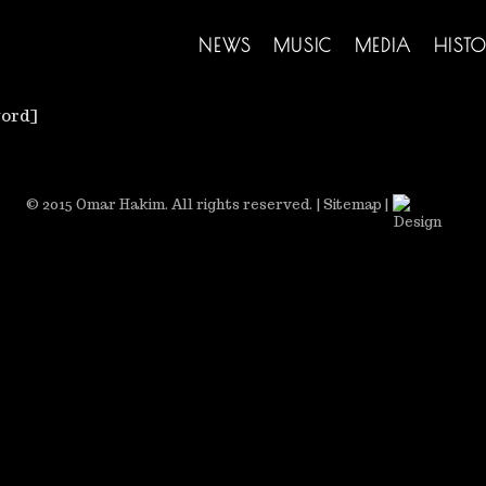
NEWS
MUSIC
MEDIA
HISTO
ord]
© 2015 Omar Hakim. All rights reserved.
|
Sitemap
|